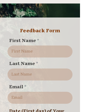
Feedback Form
First Name
Last Name
Email
Date (First day) of Your