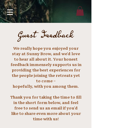
Guest Feedback
We really hope you enjoyed your
stay at Sunny Brow, and we'd love
to hear all about it. Your honest
feedback
immensely
supports us in
providing the best experiences for
the people joining the
retreats yet
to come –
hopefully, with you among them.
Thank you for taking the time to fill
in the short form below, and feel
free to send us an email if you'd
like to share even more about your
time with us!