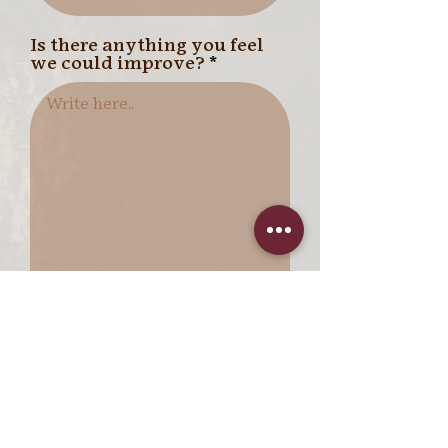
Is there anything you feel
we could improve?
I want to subscribe to the
quarterly newsletter.