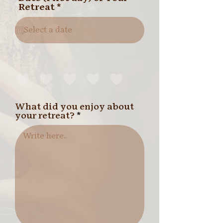
r
Retreat
*
e
q
u
i
r
e
d
What did you enjoy about
your retreat?